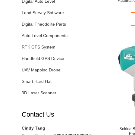
Automatic
Digital Auto Level
Land Survey Software
Digital Theodolite Parts
Auto Level Components
RTK GPS System
Handheld GPS Device
UAV Mapping Drone
Smart Hard Hat
3D Laser Scanner
Contact Us
Cindy Tang
Sokkia B
Pre