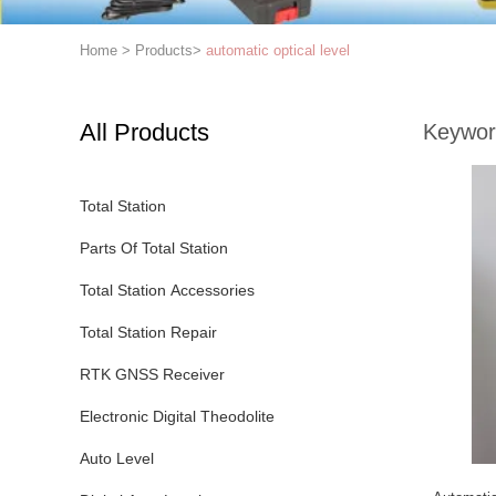
Home
>
Products
>
automatic optical level
All Products
Keywor
Total Station
Parts Of Total Station
Total Station Accessories
Total Station Repair
RTK GNSS Receiver
Electronic Digital Theodolite
Auto Level