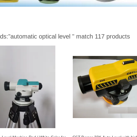
ds:
"automatic optical level "
match 117 products