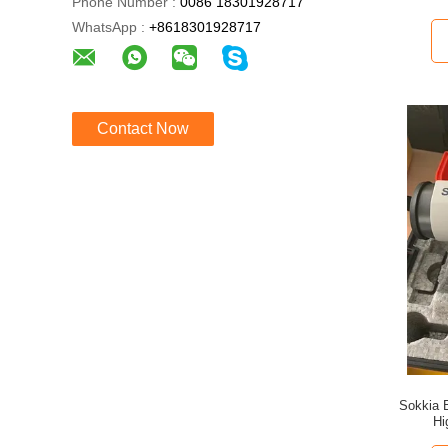
Phone Number :
0086 18301928717
WhatsApp :
+8618301928717
Contact Now
Sokkia 
Hi