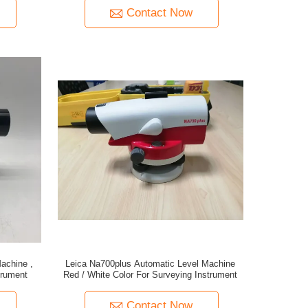
Contact Now
achine ,
Leica Na700plus Automatic Level Machine
trument
Red / White Color For Surveying Instrument
Contact Now