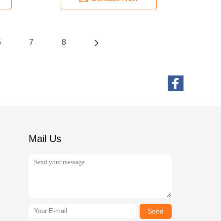
6
7
8
Mail Us
Send