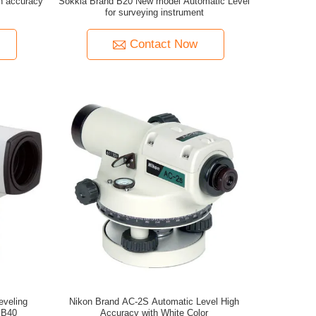
h accuracy
Sokkia Brand B20 New model Automatic Level
for surveying instrument
Contact Now
eveling
Nikon Brand AC-2S Automatic Level High
 B40
Accuracy with White Color