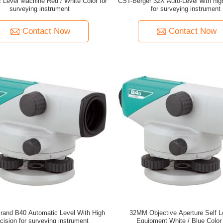
 Level Machine Red / White Color for
CST-Berger 32X Auto-Level with hig
surveying instrument
for surveying instrument
Contact Now
Contact Now
rand B40 Automatic Level With High
32MM Objective Aperture Self L
cision for surveying instrument
Equipment White / Blue Color