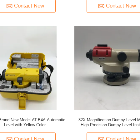
Contact Now
Contact Now
Brand New Model AT-B4A Automatic
32X Magnification Dumpy Level M
Level with Yellow Color
High Precision Dumpy Level Ins
Contact Now
Contact Now