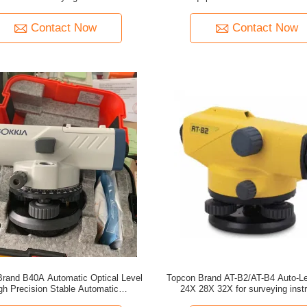
Contact Now
Contact Now
Brand B40A Automatic Optical Level
Topcon Brand AT-B2/AT-B4 Auto-L
gh Precision Stable Automatic
24X 28X 32X for surveying inst
Compensation