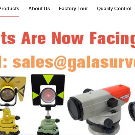
Products
About Us
Factory Tour
Quality Control