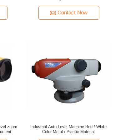
Contact Now
evel zoom
Industrial Auto Level Machine Red / White
rument
Color Metal / Plastic Material