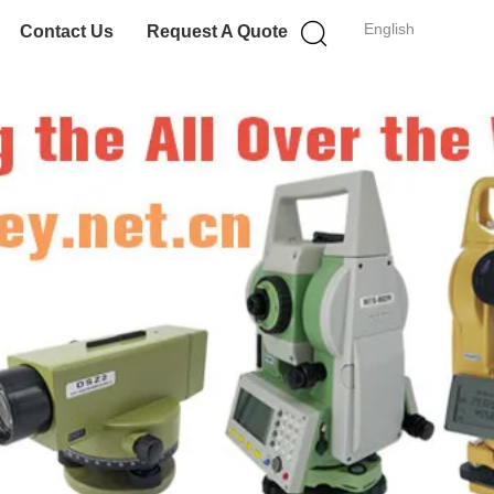
English
Contact Us
Request A Quote