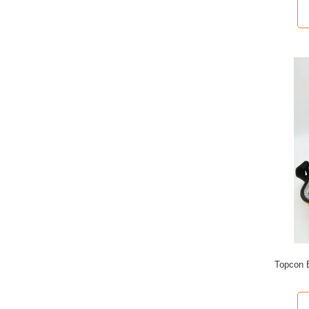
Topcon 