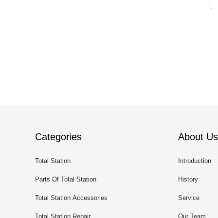
Categories
About Us
Total Station
Introduction
Parts Of Total Station
History
Total Station Accessories
Service
Total Station Repair
Our Team