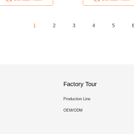
1
2
3
4
5
Factory Tour
Production Line
OEM/ODM