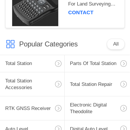
For Land Surveying
And Mapping
CONTACT
Popular Categories
All
Total Station
Parts Of Total Station
Total Station
Total Station Repair
Accessories
Electronic Digital
RTK GNSS Receiver
Theodolite
Auto Level
Digital Auto Level