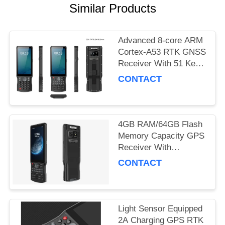
Similar Products
Advanced 8-core ARM
Cortex-A53 RTK GNSS
Receiver With 51 Keys
And 1 Side Custom
CONTACT
Key And Type C USB
Port
4GB RAM/64GB Flash
Memory Capacity GPS
Receiver With
Accelerometer Sensor
CONTACT
And Performance
Light Sensor Equipped
2A Charging GPS RTK