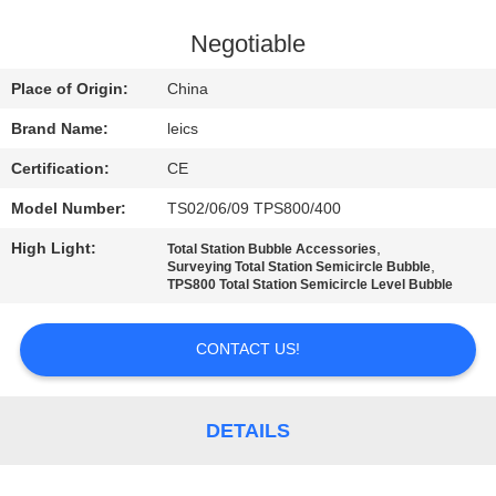
CONTROL
Negotiable
CONTACT
Place of Origin:
China
US
Brand Name:
leics
Certification:
CE
REQUEST
Model Number:
TS02/06/09 TPS800/400
A QUOTE
High Light:
,
Total Station Bubble Accessories
,
Surveying Total Station Semicircle Bubble
SITEMAP
TPS800 Total Station Semicircle Level Bubble
CONTACT US!
PRIVACY
POLICY
DETAILS