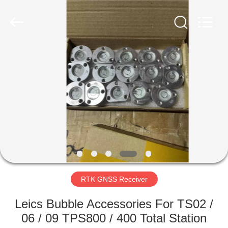
Hengyide
Electronic
Technology
Co.,Ltd
Ltd..
All
Rights
Reserved.
HOME
PRODUCTS
ABOUT
US
FACTORY
TOUR
RTK GNSS Receiver
Leics Bubble Accessories For TS02 /
QUALITY
06 / 09 TPS800 / 400 Total Station