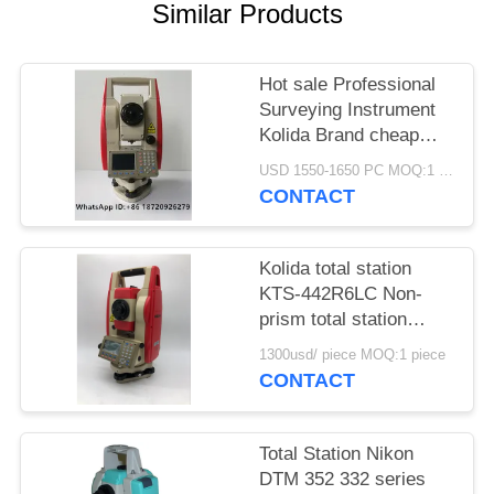
Similar Products
Hot sale Professional
Surveying Instrument
Kolida Brand cheap
Total Station
USD 1550-1650 PC MOQ:1 pc
KTS442R10
CONTACT
Reflectorless 1000m
Kolida total station
KTS-442R6LC Non-
prism total station
600M
1300usd/ piece MOQ:1 piece
CONTACT
Total Station Nikon
DTM 352 332 series