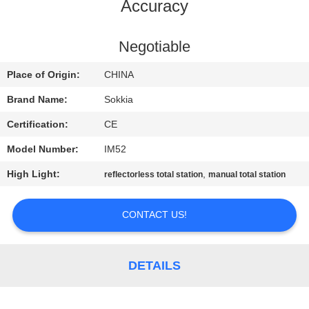
CONTROL
Accuracy
CONTACT
Negotiable
US
Place of Origin:
CHINA
Brand Name:
Sokkia
REQUEST
Certification:
CE
A QUOTE
Model Number:
IM52
High Light:
,
reflectorless total station
manual total station
SITEMAP
CONTACT US!
PRIVACY
POLICY
DETAILS