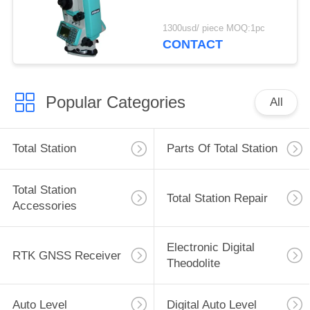
1300usd/ piece MOQ:1pc
CONTACT
Popular Categories
All
Total Station
Parts Of Total Station
Total Station
Total Station Repair
Accessories
Electronic Digital
RTK GNSS Receiver
Theodolite
Auto Level
Digital Auto Level