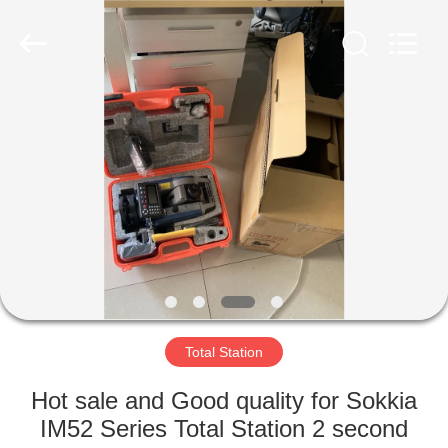
Hengyide
Electronic
Technology
Co.,Ltd
Ltd..
All
Rights
Reserved.
HOME
PRODUCTS
ABOUT
US
FACTORY
TOUR
Total Station
Hot sale and Good quality for Sokkia
QUALITY
IM52 Series Total Station 2 second