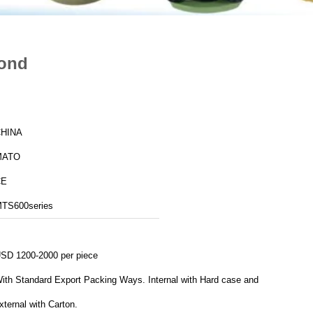
cond
HINA
MATO
CE
TS600series
SD 1200-2000 per piece
port Packing Ways. Internal with Hard case and
xternal with Carton.