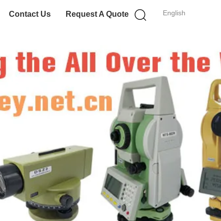
English
Contact Us
Request A Quote