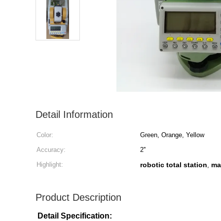
Detail Information
Color:
Green, Orange, Yellow
Accuracy:
2''
Highlight:
robotic total station
ma
,
Product Description
Detail Specification: