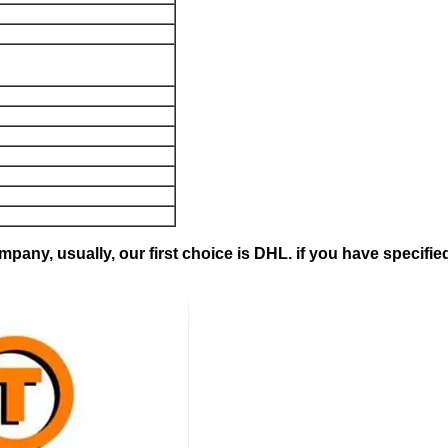
pany, usually, our first choice is DHL. if you have specifie