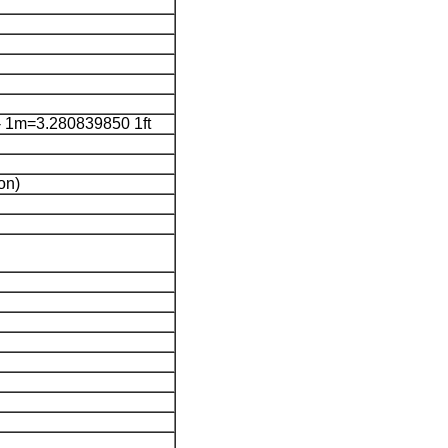
 1m=3.280839850 1ft
on)