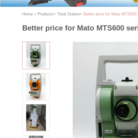
Home
>
Products
>
Total Station
>
Better price for Mato MTS600 
Better price for Mato MTS600 ser