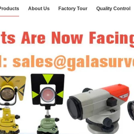
Products
About Us
Factory Tour
Quality Control