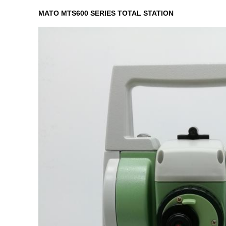
MATO MTS600 SERIES TOTAL STATION