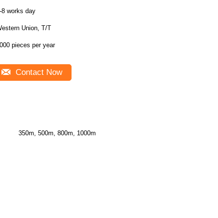
-8 works day
estern Union, T/T
000 pieces per year
Contact Now
350m, 500m, 800m, 1000m