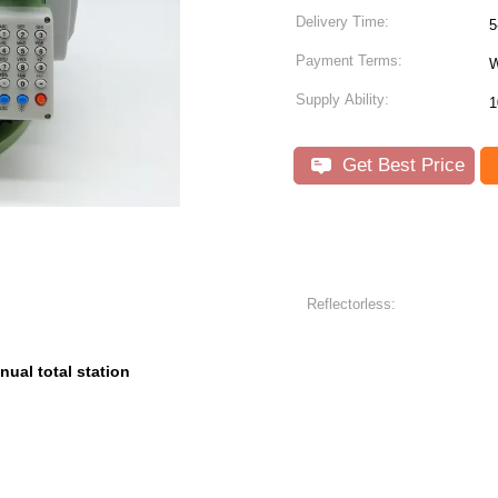
Delivery Time:
5
Payment Terms:
W
Supply Ability:
1
Get Best Price
Reflectorless:
nual total station