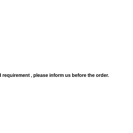
d requirement , pl
ease
inform us before the order.