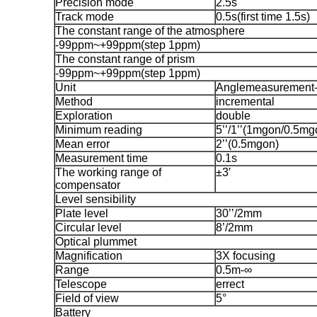
Precision mode
2.5s
Track mode
0.5s(first time 1.5s)
The constant range of the atmosphere
-99ppm~+99ppm(step 1ppm)
The constant range of prism
-99ppm~+99ppm(step 1ppm)
Unit
Anglemeasurement-
Method
incremental
Exploration
double
Minimum reading
5’’/1’’(1mgon/0.5mg
Mean error
2’’(0.5mgon)
Measurement time
0.1s
The working range of
±3′
compensator
Level sensibility
Plate level
30’’/2mm
Circular level
8’/2mm
Optical plummet
Magnification
3X focusing
Range
0.5m-∞
Telescope
errect
Field of view
5°
Battery