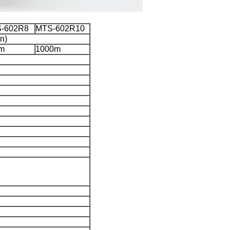
-602R8
MTS-602R10
n)
m
1000m