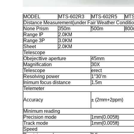
MODEL
MTS-602R3
MTS-602R5
MTS
Distance Measurement(under Fair Weather Conditio
None Prism
350m
500m
800
Range IP
2.0KM
Range 3P
3.0KM
Sheet
2.0KM
Telescope
Obejecttive aperture
45mm
Magnification
30X
Telescope
erect
Resolving power
1°30’m
Inimum focus distance
1.5m
Telemeter
Accuracy
± (2mm+2ppm)
Minimum reading
Precision mode
1mm(0.005ft)
Track mode
1mm(0.005ft)
Speed