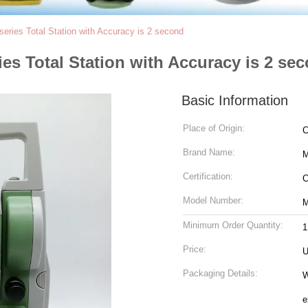
series Total Station with Accuracy is 2 second
ies Total Station with Accuracy is 2 se
Basic Information
Place of Origin:
C
Brand Name:
Certification:
Model Number:
M
Minimum Order Quantity:
1
Price:
U
Packaging Details:
With Standard Ex
e