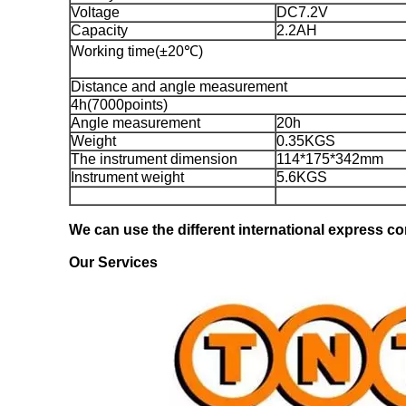
Voltage
DC7.2V
Capacity
2.2AH
Working time(±20℃)
Distance and angle measurement
4h(7000points)
Angle measurement
20h
Weight
0.35KGS
The instrument dimension
114*175*342mm
Instrument weight
5.6KGS
We can use the different international express com
Our Services