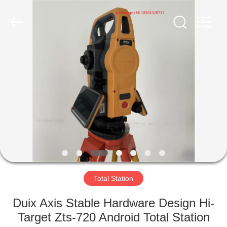
Hengyide
Electronic
Technology
Co.,Ltd
Ltd..
All
Rights
Reserved.
HOME
PRODUCTS
ABOUT
US
FACTORY
TOUR
Total Station
Duix Axis Stable Hardware Design Hi-
QUALITY
Target Zts-720 Android Total Station