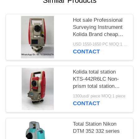
Similar Products
Hot sale Professional
Surveying Instrument
Kolida Brand cheap
Total Station
USD 1550-1650 PC MOQ:1 pc
KTS442R10
CONTACT
Reflectorless 1000m
Kolida total station
KTS-442R6LC Non-
prism total station
600M
1300usd/ piece MOQ:1 piece
CONTACT
Total Station Nikon
DTM 352 332 series