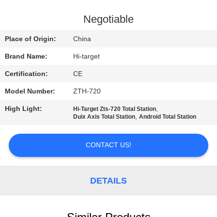
CONTROL
Negotiable
CONTACT
Place of Origin:
China
US
Brand Name:
Hi-target
Certification:
CE
REQUEST
Model Number:
ZTH-720
A QUOTE
High Light:
,
Hi-Target Zts-720 Total Station
,
Duix Axis Total Station
Android Total Station
SITEMAP
CONTACT US!
PRIVACY
POLICY
DETAILS