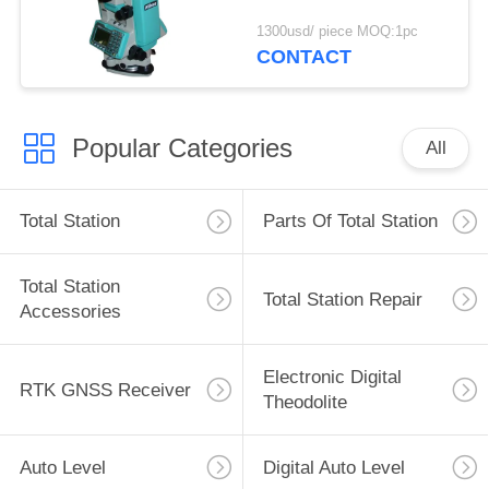
1300usd/ piece MOQ:1pc
CONTACT
Popular Categories
All
Total Station
Parts Of Total Station
Total Station
Total Station Repair
Accessories
Electronic Digital
RTK GNSS Receiver
Theodolite
Auto Level
Digital Auto Level