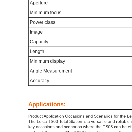
Aperture
Minimum focus
Power class
Image
Capacity
Length
Minimum display
Angle Measurement
Accuracy
Applications:
Product Application Occasions and Scenarios for the Le
The Leica TS03 Total Station is a versatile and reliable
key occasions and scenarios where the TS03 can be effec