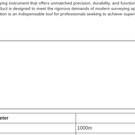
eying instrument that offers unmatched precision, durability, and functio
roduct is designed to meet the rigorous demands of modern surveying app
ion is an indispensable tool for professionals seeking to achieve superio
eter
1000m