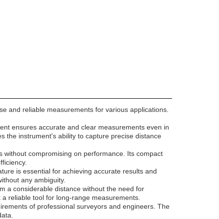
ise and reliable measurements for various applications.
rument ensures accurate and clear measurements even in
the instrument's ability to capture precise distance
sites without compromising on performance. Its compact
ficiency.
ture is essential for achieving accurate results and
without any ambiguity.
m a considerable distance without the need for
it a reliable tool for long-range measurements.
uirements of professional surveyors and engineers. The
data.