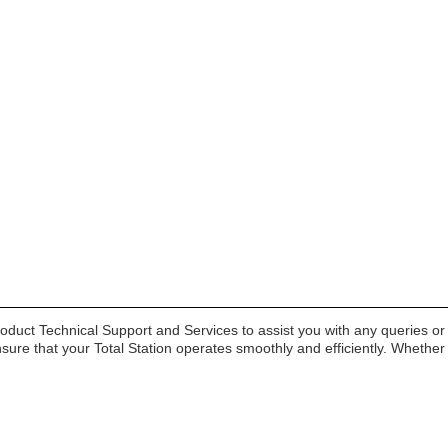
duct Technical Support and Services to assist you with any queries or
nsure that your Total Station operates smoothly and efficiently. Whethe