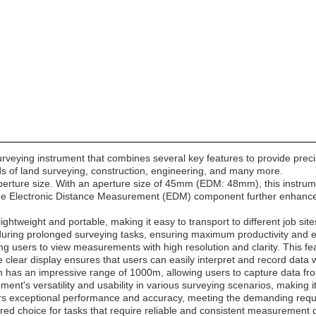
urveying instrument that combines several key features to provide prec
lds of land surveying, construction, engineering, and many more.
ts aperture size. With an aperture size of 45mm (EDM: 48mm), this inst
 the Electronic Distance Measurement (EDM) component further enhances 
 lightweight and portable, making it easy to transport to different job 
uring prolonged surveying tasks, ensuring maximum productivity and ef
ing users to view measurements with high resolution and clarity. This fea
clear display ensures that users can easily interpret and record data 
 has an impressive range of 1000m, allowing users to capture data fro
ment's versatility and usability in various surveying scenarios, making 
ivers exceptional performance and accuracy, meeting the demanding req
erred choice for tasks that require reliable and consistent measurement 