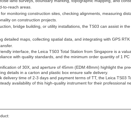
cise land surveys, boundary marking, topographic mapping, and construct
rd-to-reach areas.
or monitoring construction sites, checking alignments, measuring dista
onality on construction projects.
tion, bridge building, or utility installations, the TS03 can assist in th
g detailed maps, collecting spatial data, and integrating with GPS RTK 
ansfer.
endly interface, the Leica TS03 Total Station from Singapore is a valua
pliance with quality standards, and the minimum order quantity of 1 PC 
nification of 30X, and aperture of 45mm (EDM:48mm) highlight the pr
ng details in a carton and plastic box ensure safe delivery.
ck delivery time of 2-3 days and payment terms of TT, the Leica TS03 To
eady availability of this high-quality instrument for their professional n
oduct: