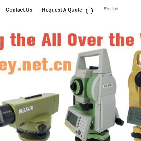
English
Contact Us
Request A Quote