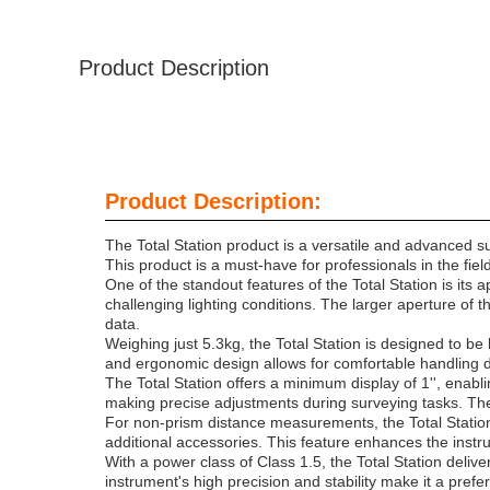
Product Description
Product Description:
The Total Station product is a versatile and advanced s
This product is a must-have for professionals in the fie
One of the standout features of the Total Station is i
challenging lighting conditions. The larger aperture of
data.
Weighing just 5.3kg, the Total Station is designed to be
and ergonomic design allows for comfortable handling d
The Total Station offers a minimum display of 1'', enabl
making precise adjustments during surveying tasks. The 
For non-prism distance measurements, the Total Station
additional accessories. This feature enhances the instru
With a power class of Class 1.5, the Total Station del
instrument's high precision and stability make it a pref