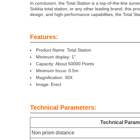
In conclusion, the Total Station is a top-of-the-line surv
Sokkia total station, or any other leading brand, this p
design, and high-performance capabilities, the Total Stat
Features:
Product Name: Total Station
Minimum display: 1''
Capacity: About 50000 Points
Minimum focus: 0.5m
Magnification: 30X
Image: Erect
Technical Parameters:
Technical Param
Non prism distance