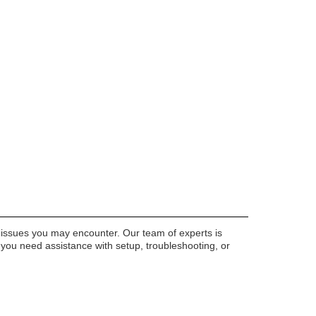
 issues you may encounter. Our team of experts is
r you need assistance with setup, troubleshooting, or