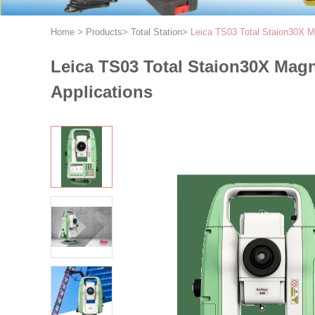
Home
>
Products
>
Total Station
>
Leica TS03 Total Staion30X Mag
Leica TS03 Total Staion30X Magni
Applications