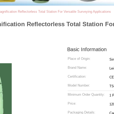
nification Reflectorless Total Station For Versatile Surveying Applications
fication Reflectorless Total Station Fo
Basic Information
Place of Origin:
Si
Brand Name:
Le
Certification:
CE
Model Number:
TS
Minimum Order Quantity:
1 
Price:
12
Packaging Details:
Ca