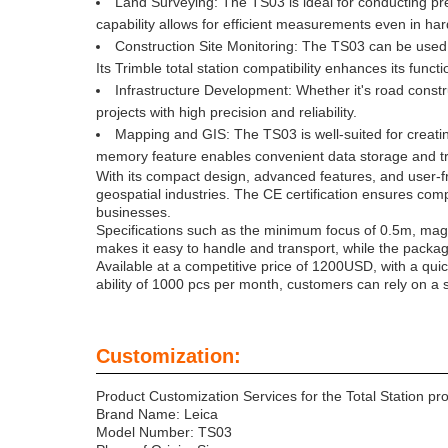
Land Surveying: The TS03 is ideal for conducting pre
capability allows for efficient measurements even in ha
Construction Site Monitoring: The TS03 can be used f
Its Trimble total station compatibility enhances its functi
Infrastructure Development: Whether it's road construc
projects with high precision and reliability.
Mapping and GIS: The TS03 is well-suited for creatin
memory feature enables convenient data storage and tr
With its compact design, advanced features, and user-fri
geospatial industries. The CE certification ensures com
businesses.
Specifications such as the minimum focus of 0.5m, mag
makes it easy to handle and transport, while the packagi
Available at a competitive price of 1200USD, with a qui
ability of 1000 pcs per month, customers can rely on a st
Customization:
Product Customization Services for the Total Station pr
Brand Name: Leica
Model Number: TS03