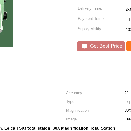
Delivery Time:
2-
Payment Terms:
TT
Supply Ability:
10
Get Best Price
Accuracy:
2''
Type:
Liq
Magnification:
30
Image:
Ere
on
Leica TS03 total staion
30X Magnification Total Station
,
,