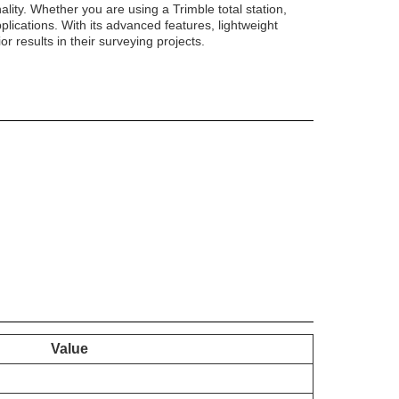
nality. Whether you are using a Trimble total station,
lications. With its advanced features, lightweight
r results in their surveying projects.
Value