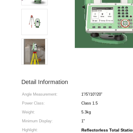
Detail Information
Angle Measurement:
1”/5”/10”/20”
Power Class:
Class 1.5
Weight:
5.3kg
Minimum Display:
1''
Highlight:
Reflectorless Total Stati