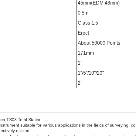
45mm(EDM:48mm)
0.5m
Class 1.5
Erect
About 50000 Points
171mm
1''
1”/5”/10”/20”
2''
ica TS03 Total Station:
 instrument suitable for various applications in the fields of surveying
tively utilized: