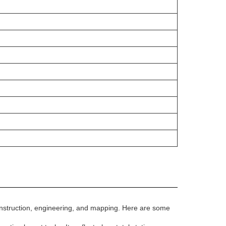
, construction, engineering, and mapping. Here are some