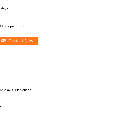
3 days
00 pcs per month
Contact Now
uid 2-axis Tilt Senser
X
ct