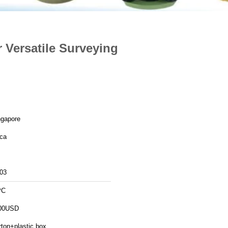
r Versatile Surveying
ngapore
ica
03
PC
00USD
rton+plastic box