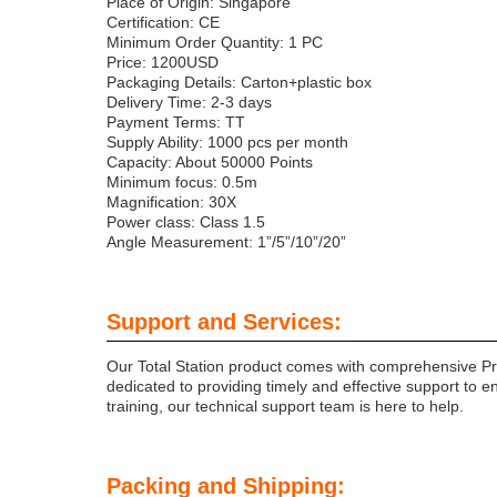
Place of Origin: Singapore
Certification: CE
Minimum Order Quantity: 1 PC
Price: 1200USD
Packaging Details: Carton+plastic box
Delivery Time: 2-3 days
Payment Terms: TT
Supply Ability: 1000 pcs per month
Capacity: About 50000 Points
Minimum focus: 0.5m
Magnification: 30X
Power class: Class 1.5
Angle Measurement: 1”/5”/10”/20”
Support and Services:
Our Total Station product comes with comprehensive Pro
dedicated to providing timely and effective support to e
training, our technical support team is here to help.
Packing and Shipping: