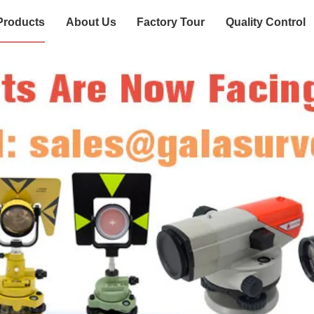
Products
About Us
Factory Tour
Quality Control