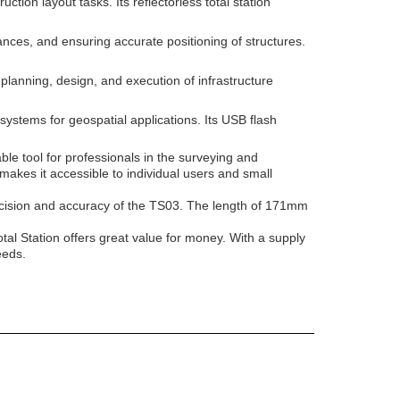
ion layout tasks. Its reflectorless total station
nces, and ensuring accurate positioning of structures.
e planning, design, and execution of infrastructure
systems for geospatial applications. Its USB flash
ble tool for professionals in the surveying and
makes it accessible to individual users and small
ecision and accuracy of the TS03. The length of 171mm
tal Station offers great value for money. With a supply
eeds.